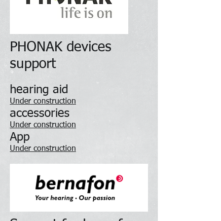
PHONAK devices
support
hearing aid
Under construction
accessories
Under construction
App
Under construction