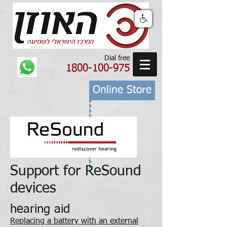
Dial free
1800-100-975
Online Store
Support for ReSound
devices
hearing aid
Replacing a battery with an external