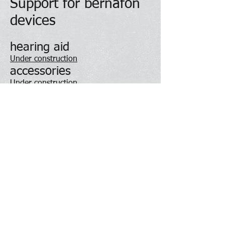
Support for bernafon
devices
hearing aid
Under construction
accessories
Under construction
App
Under construction
Contact Us
About Us
To shop online
Love us on Facebook