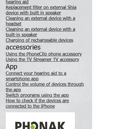
hearing aid
Replacement filter on external Shia
device with built in speaker
Cleaning an external device with a
headset
Cleaning an external device with a
built-in speaker
Charging of rechargeable devices
accessories
Using the PhoneClip phone accessory
Using the TV Streamer TV accessory
App
Connect your hearing aid to a
smartphone app
Control the volume of devices through
the app
Switch programs using the app
How to check if the devices are
connected to the iPhone