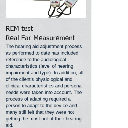
REM test
Real Ear Measurement
The hearing aid adjustment process
as performed to date has included
reference to the audiological
characteristics (level of hearing
impairment and type). In addition, all
of the client's physiological and
clinical characteristics and personal
needs were taken into account. The
process of adapting required a
person to adapt to the device and
many still felt that they were not
getting the most out of their hearing
aid.