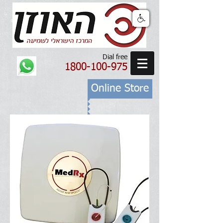
Dial free
1800-100-975
Online Store