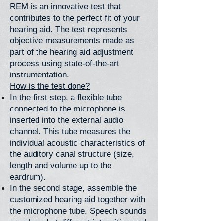
REM is an innovative test that
contributes to the perfect fit of your
hearing aid. The test represents
objective measurements made as
part of the hearing aid adjustment
process using state-of-the-art
instrumentation.
How is the test done?
In the first step, a flexible tube
connected to the microphone is
inserted into the external audio
channel. This tube measures the
individual acoustic characteristics of
the auditory canal structure (size,
length and volume up to the
eardrum).
In the second stage, assemble the
customized hearing aid together with
the microphone tube. Speech sounds