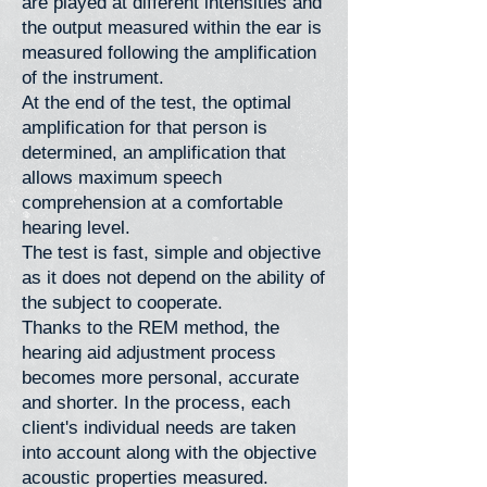
are played at different intensities and
the output measured within the ear is
measured following the amplification
of the instrument.
At the end of the test, the optimal
amplification for that person is
determined, an amplification that
allows maximum speech
comprehension at a comfortable
hearing level.
The test is fast, simple and objective
as it does not depend on the ability of
the subject to cooperate.
Thanks to the REM method, the
hearing aid adjustment process
becomes more personal, accurate
and shorter. In the process, each
client's individual needs are taken
into account along with the objective
acoustic properties measured.