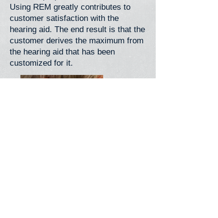
Using REM greatly contributes to
customer satisfaction with the
hearing aid. The end result is that the
customer derives the maximum from
the hearing aid that has been
customized for it.
Back>
Contact Us