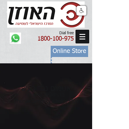
Dial free
1800-100-975
Online Store
אטמים נגד רעש
בהתאמה אישית
Phonak Serenity Choice Plus