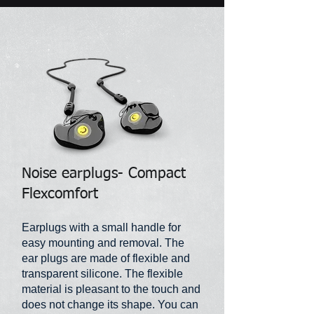
Noise earplugs- Compact
Flexcomfort
Earplugs with a small handle for
easy mounting and removal. The
ear plugs are made of flexible and
transparent silicone. The flexible
material is pleasant to the touch and
does not change its shape. You can