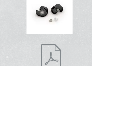
למידע נוסף
Contact Us
About Us
To shop online