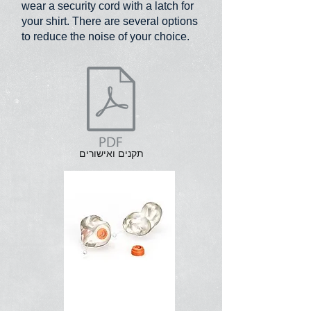
wear a security cord with a latch for
your shirt. There are several options
to reduce the noise of your choice.
תקנים ואישורים