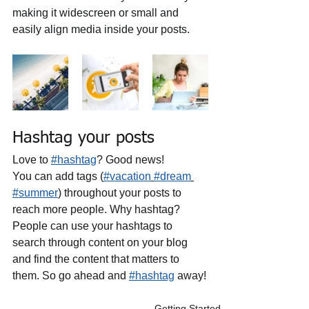
making it widescreen or small and 
easily align media inside your posts.  
Hashtag your posts
Love to 
#hashtag
? Good news!
You can add tags (
#vacation
#dream
#summer
) throughout your posts to 
reach more people. Why hashtag? 
People can use your hashtags to 
search through content on your blog 
and find the content that matters to 
them. So go ahead and 
#hashtag
 away!
Getting Started