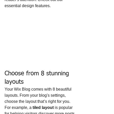
essential design features. 
Choose from 8 stunning 
layouts
Your Wix Blog comes with 8 beautiful 
layouts. From your blog's settings, 
choose the layout that’s right for you. 
For example, a 
tiled layout 
is popular 
for helping visitors discover more posts 