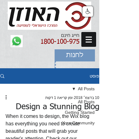
חייג חינם
1800-100-975
לחנות
פוסט
All Posts
זמן קריאה 1 דקות
10 בדצמ׳ 2018
All Posts
Design a Stunning Blog
Getting Started
When it comes to design, the Wix blog 
Your Community
has everything you need to create 
beautiful posts that will grab your 
reader's attention. Check out our 