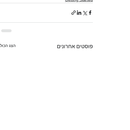
הצג הכול
פוסטים אחרונים