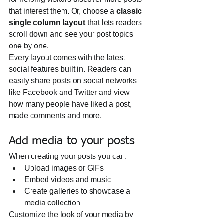
that interest them. Or, choose a 
classic 
single column layout 
that lets readers 
scroll down and see your post topics 
one by one.
Every layout comes with the latest 
social features built in. Readers can 
easily share posts on social networks 
like Facebook and Twitter and view 
how many people have liked a post, 
made comments and more.
Add media to your posts
When creating your posts you can: 
Upload images or GIFs
Embed videos and music 
Create galleries to showcase a 
media collection
Customize the look of your media by 